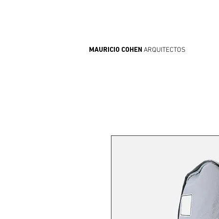
ARQUITECTOS
MAURICIO COHEN