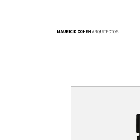
ARQUITECTOS
MAURICIO COHEN